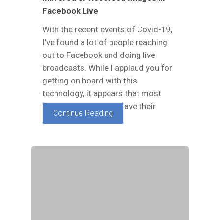
Facebook Live
With the recent events of Covid-19,
I've found a lot of people reaching
out to Facebook and doing live
broadcasts. While I applaud you for
getting on board with this
technology, it appears that most
phones just seem to have their
Continue Reading
priorities set in the…