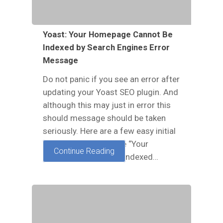
Yoast: Your Homepage Cannot Be
Indexed by Search Engines Error
Message
Do not panic if you see an error after
updating your Yoast SEO plugin. And
although this may just in error this
should message should be taken
seriously. Here are a few easy initial
steps to take to fix the “Your
Continue Reading
homepage cannot be indexed…