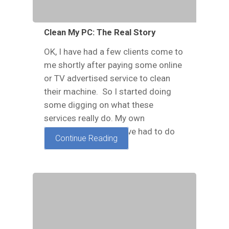
Clean My PC: The Real Story
OK, I have had a few clients come to
me shortly after paying some online
or TV advertised service to clean
their machine. So I started doing
some digging on what these
services really do. My own
experience is that I have had to do
Continue Reading
our standard…