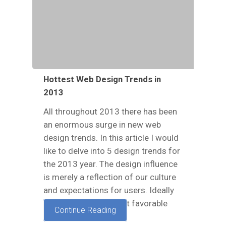
Hottest Web Design Trends in
2013
All throughout 2013 there has been
an enormous surge in new web
design trends. In this article I would
like to delve into 5 design trends for
the 2013 year. The design influence
is merely a reflection of our culture
and expectations for users. Ideally
these trends represent favorable
Continue Reading
ideas in…