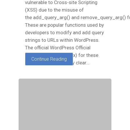
vulnerable to Cross-site Scripting
(XSS) due to the misuse of
the add_query_arg() and remove_query_arg() f
These are popular functions used by
developers to modify and add query
strings to URLs within WordPress.
The official WordPress Official
Documentation (Codex) for these
Continue Reading
functions was not very clear…