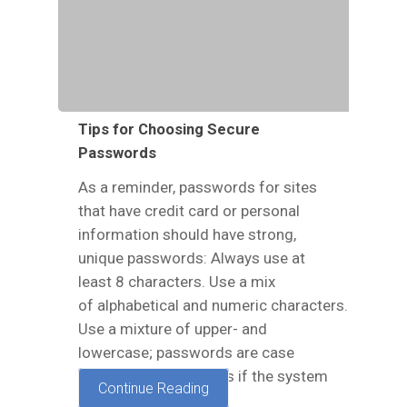
Tips for Choosing Secure
Passwords
As a reminder, passwords for sites
that have credit card or personal
information should have strong,
unique passwords: Always use at
least 8 characters. Use a mix
of alphabetical and numeric characters.
Use a mixture of upper- and
lowercase; passwords are case
sensitive. Use symbols if the system
Continue Reading
allows. Make your…