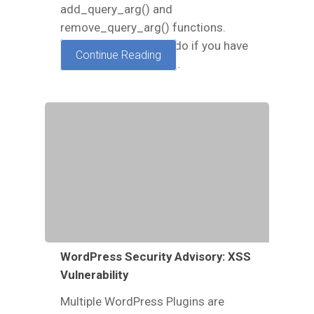
add_query_arg() and
remove_query_arg() functions.
Read here on what to do if you have
Continue Reading
been exploited and or…
WordPress Security Advisory: XSS
Vulnerability
Multiple WordPress Plugins are