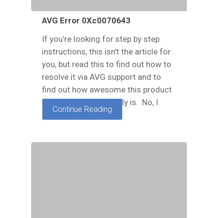
AVG Error 0Xc0070643
If you’re looking for step by step
instructions, this isn't the article for
you, but read this to find out how to
resolve it via AVG support and to
find out how awesome this product
and this company really is. No, I
Continue Reading
have no affiliation…