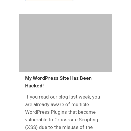
My WordPress Site Has Been
Hacked!
If you read our blog last week, you
are already aware of multiple
WordPress Plugins that became
vulnerable to Cross-site Scripting
(XSS) due to the misuse of the