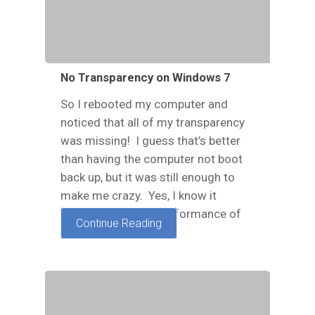
No Transparency on Windows 7
So I rebooted my computer and
noticed that all of my transparency
was missing! I guess that’s better
than having the computer not boot
back up, but it was still enough to
make me crazy. Yes, I know it
doesn't affect the performance of
Continue Reading
the…