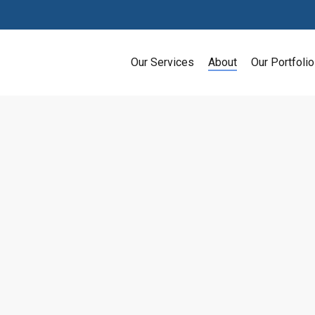
Our Services
About
Our Portfolio
SEO Strategies That Will Avoid 
Search engine optimization (SEO) is one of th
recognized and increase their online traffic. 
search engine. In fact, according to Impact, G
desktop traffic.…