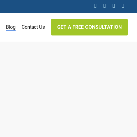
twitter
facebook
linkedin
google-
plus
Blog
Contact Us
GET A FREE CONSULTATION
Google Penalties
e main tools that businesses can use to get
Google is undoubtedly the most popular
oogle accounts for over 79% of all global