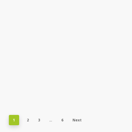
1
2
3
…
6
Next