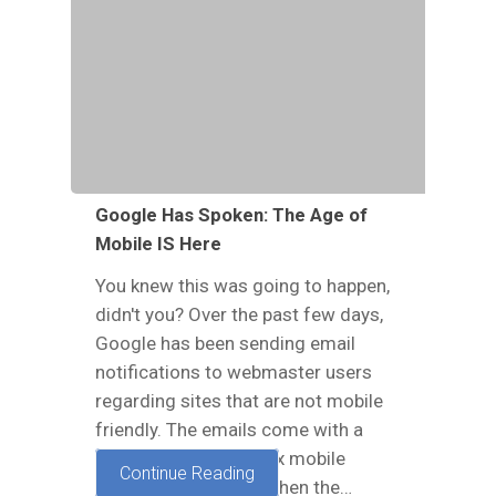
Google Has Spoken: The Age of
Mobile IS Here
You knew this was going to happen,
didn't you? Over the past few days,
Google has been sending email
notifications to webmaster users
regarding sites that are not mobile
friendly. The emails come with a
subject that reads, “Fix mobile
Continue Reading
usability issues”, and then the…