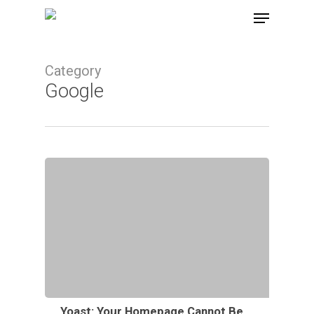
Skip
Menu
to
main
Category
content
Google
Yoast: Your Homepage Cannot Be