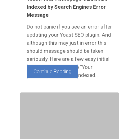
Indexed by Search Engines Error
Message
Do not panic if you see an error after
updating your Yoast SEO plugin. And
although this may just in error this
should message should be taken
seriously. Here are a few easy initial
steps to take to fix the “Your
Continue Reading
homepage cannot be indexed…