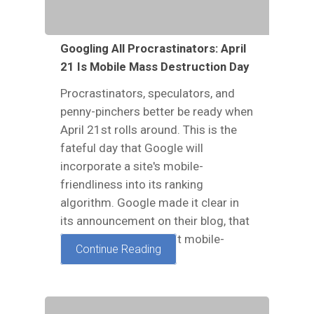
Googling All Procrastinators: April
21 Is Mobile Mass Destruction Day
Procrastinators, speculators, and
penny-pinchers better be ready when
April 21st rolls around. This is the
fateful day that Google will
incorporate a site's mobile-
friendliness into its ranking
algorithm. Google made it clear in
its announcement on their blog, that
websites which are not mobile-
Continue Reading
friendly will, "have…