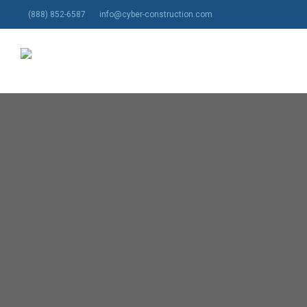
Skip
(888) 852-6587
info@cyber-construction.com
to
main
content