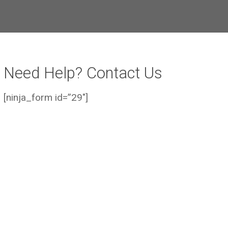
Need Help? Contact Us
[ninja_form id=”29″]