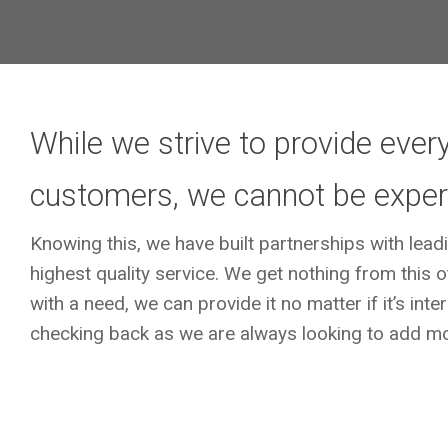
While we strive to provide every
customers, we cannot be experts
Knowing this, we have built partnerships with lead
highest quality service. We get nothing from thi
with a need, we can provide it no matter if it’s int
checking back as we are always looking to add mo