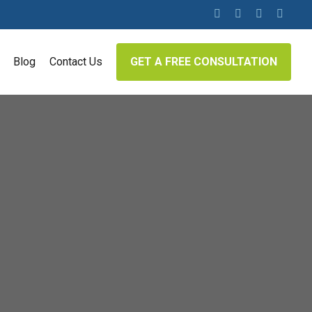
twitter
facebook
linkedin
google-
plus
Blog
Contact Us
GET A FREE CONSULTATION