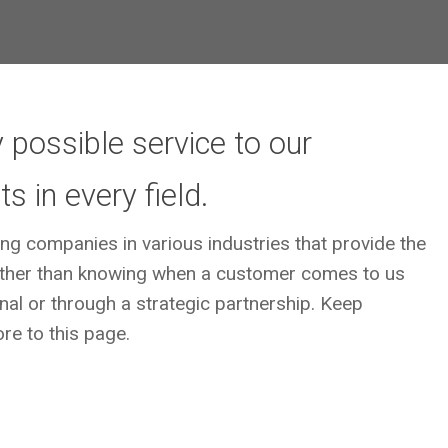
 possible service to our
 in every field.
ing companies in various industries that provide the
s other than knowing when a customer comes to us
ernal or through a strategic partnership. Keep
re to this page.