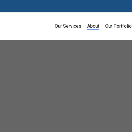
Our Services
About
Our Portfolio