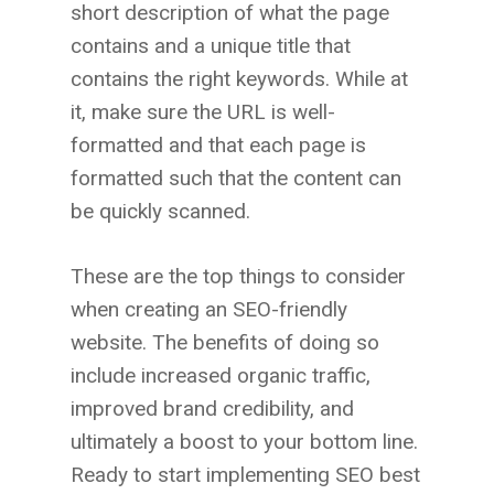
short description of what the page
contains and a unique title that
contains the right keywords. While at
it, make sure the URL is well-
formatted and that each page is
formatted such that the content can
be quickly scanned.
These are the top things to consider
when creating an SEO-friendly
website. The benefits of doing so
include increased organic traffic,
improved brand credibility, and
ultimately a boost to your bottom line.
Ready to start implementing SEO best