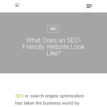
Skip
Menu
to
main
content
SEO
What Does an SEO-
Friendly Website Look
Like?
SEO
or search engine optimization
has taken the business world by