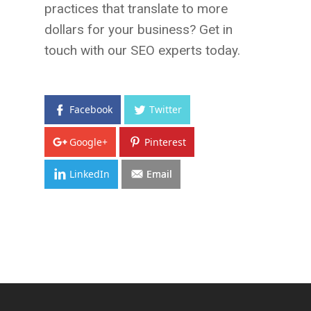
practices that translate to more
dollars for your business? Get in
touch with our SEO experts today.
Facebook
Twitter
Google+
Pinterest
LinkedIn
Email