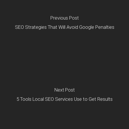
Previous Post
SEO Strategies That Will Avoid Google Penalties
Next Post
5 Tools Local SEO Services Use to Get Results