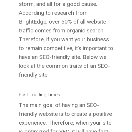
storm, and all for a good cause.
According to research from
BrightEdge, over 50% of all website
traffic comes from organic search.
Therefore, if you want your business
to remain competitive, it’s important to
have an SEO-friendly site. Below we
look at the common traits of an SEO-
friendly site.
Fast Loading Times
The main goal of having an SEO-
friendly website is to create a positive
experience. Therefore, when your site
is optimized for SEO, it will have fast-