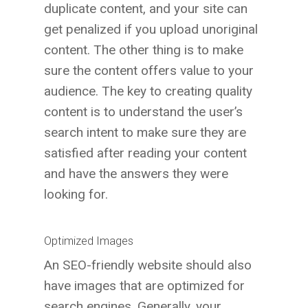
duplicate content, and your site can
get penalized if you upload unoriginal
content. The other thing is to make
sure the content offers value to your
audience. The key to creating quality
content is to understand the user’s
search intent to make sure they are
satisfied after reading your content
and have the answers they were
looking for.
Optimized Images
An SEO-friendly website should also
have images that are optimized for
search engines. Generally, your