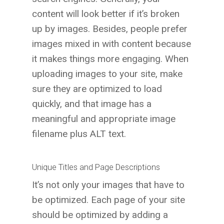
content will look better if it’s broken
up by images. Besides, people prefer
images mixed in with content because
it makes things more engaging. When
uploading images to your site, make
sure they are optimized to load
quickly, and that image has a
meaningful and appropriate image
filename plus ALT text.
Unique Titles and Page Descriptions
It’s not only your images that have to
be optimized. Each page of your site
should be optimized by adding a