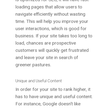
loading pages that allow users to
navigate efficiently without wasting
time. This will help you improve your
user interactions, which is good for
business. If your site takes too long to
load, chances are prospective
customers will quickly get frustrated
and leave your site in search of
greener pastures.
Unique and Useful Content
In order for your site to rank higher, it
has to have unique and useful content.
For instance, Google doesn’t like