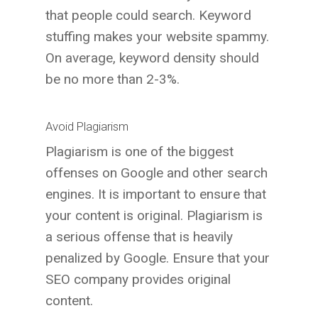
that people could search. Keyword
stuffing makes your website spammy.
On average, keyword density should
be no more than 2-3%.
Avoid Plagiarism
Plagiarism is one of the biggest
offenses on Google and other search
engines. It is important to ensure that
your content is original. Plagiarism is
a serious offense that is heavily
penalized by Google. Ensure that your
SEO company provides original
content.