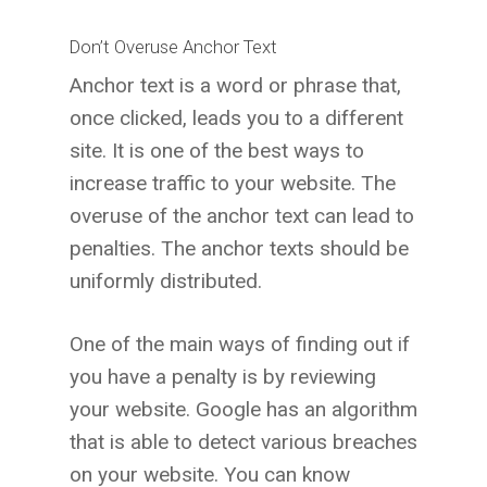
Don’t Overuse Anchor Text
Anchor text is a word or phrase that,
once clicked, leads you to a different
site. It is one of the best ways to
increase traffic to your website. The
overuse of the anchor text can lead to
penalties. The anchor texts should be
uniformly distributed.
One of the main ways of finding out if
you have a penalty is by reviewing
your website. Google has an algorithm
that is able to detect various breaches
on your website. You can know