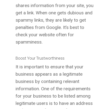
shares information from your site, you
get a link. When one gets dubious and
spammy links, they are likely to get
penalties from Google. It’s best to
check your website often for
spamminess.
Boost Your Trustworthiness
It is important to ensure that your
business appears as a legitimate
business by containing relevant
information. One of the requirements
for your business to be listed among
legitimate users is to have an address