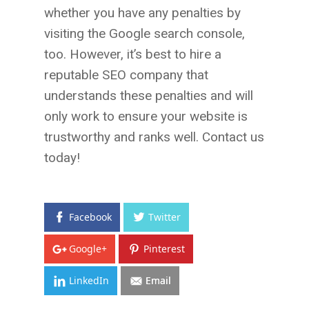
whether you have any penalties by
visiting the Google search console,
too. However, it’s best to hire a
reputable SEO company that
understands these penalties and will
only work to ensure your website is
trustworthy and ranks well. Contact us
today!
Facebook
Twitter
Google+
Pinterest
LinkedIn
Email