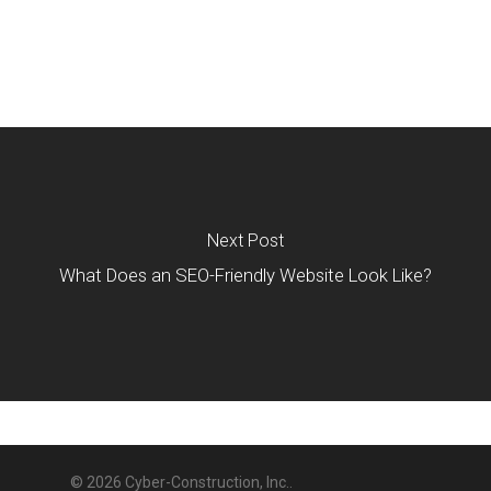
Next Post
What Does an SEO-Friendly Website Look Like?
© 2026 Cyber-Construction, Inc..