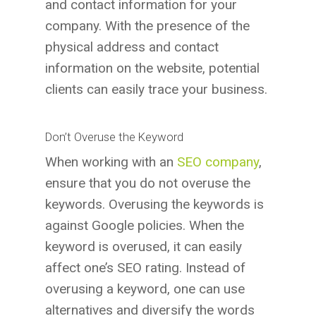
and contact information for your
company. With the presence of the
physical address and contact
information on the website, potential
clients can easily trace your business.
Don’t Overuse the Keyword
When working with an
SEO company
,
ensure that you do not overuse the
keywords. Overusing the keywords is
against Google policies. When the
keyword is overused, it can easily
affect one’s SEO rating. Instead of
overusing a keyword, one can use
alternatives and diversify the words