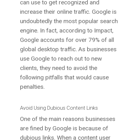
can use to get recognized and
increase their online traffic. Google is
undoubtedly the most popular search
engine. In fact, according to Impact,
Google accounts for over 79% of all
global desktop traffic. As businesses
use Google to reach out to new
clients, they need to avoid the
following pitfalls that would cause
penalties.
Avoid Using Dubious Content Links
One of the main reasons businesses
are fined by Google is because of
dubious links. When a content user