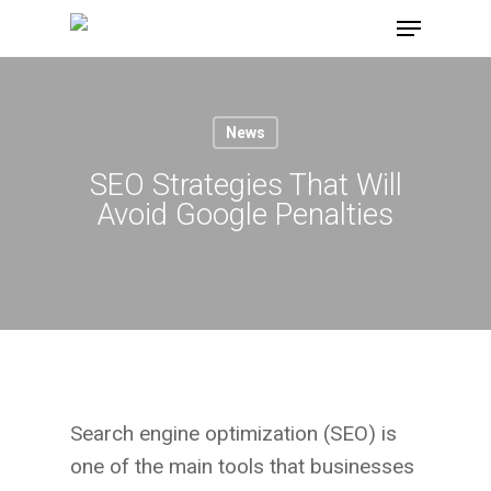
Skip
Menu
to
main
content
News
SEO Strategies That Will
Avoid Google Penalties
Search engine optimization (SEO) is
one of the main tools that businesses