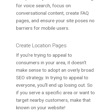
for voice search, focus on
conversational content, create FAQ
pages, and ensure your site poses no
barriers for mobile users.
Create Location Pages
If you’re trying to appeal to
consumers in your area, it doesn’t
make sense to adopt an overly broad
SEO strategy. In trying to appeal to
everyone, you’ll end up losing out. So
if you serve a specific area or want to
target nearby customers, make that
known on your website!