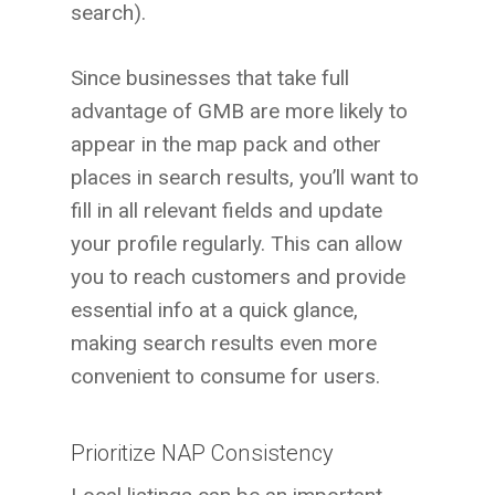
search).
Since businesses that take full
advantage of GMB are more likely to
appear in the map pack and other
places in search results, you’ll want to
fill in all relevant fields and update
your profile regularly. This can allow
you to reach customers and provide
essential info at a quick glance,
making search results even more
convenient to consume for users.
Prioritize NAP Consistency