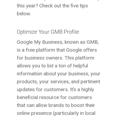
this year? Check out the five tips
below.
Optimize Your GMB Profile
Google My Business, known as GMB,
is a free platform that Google offers
for business owners. This platform
allows you to list a ton of helpful
information about your business, your
products, your services, and pertinent
updates for customers. It’s a highly
beneficial resource for customers
that can allow brands to boost their
online presence (particularly in local