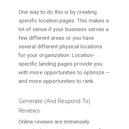
One way to do this is by creating
specific location pages. This makes a
lot of sense if your business serves a
few different areas or you have
several different physical locations
for your organization. Location-
specific landing pages provide you
with more opportunities to optimize —
and more opportunities to rank.
Generate (And Respond To)
Reviews
Online reviews are immensely