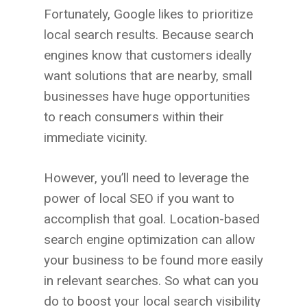
Fortunately, Google likes to prioritize
local search results. Because search
engines know that customers ideally
want solutions that are nearby, small
businesses have huge opportunities
to reach consumers within their
immediate vicinity.
However, you’ll need to leverage the
power of local SEO if you want to
accomplish that goal. Location-based
search engine optimization can allow
your business to be found more easily
in relevant searches. So what can you
do to boost your local search visibility