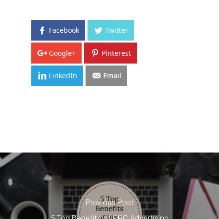
Facebook
Twitter
Google+
Pinterest
LinkedIn
Email
Previous Post
5 Top Benefits of PPC Advertising