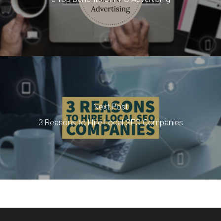
Next Post
3 Reasons to Hire Local SEO Companies