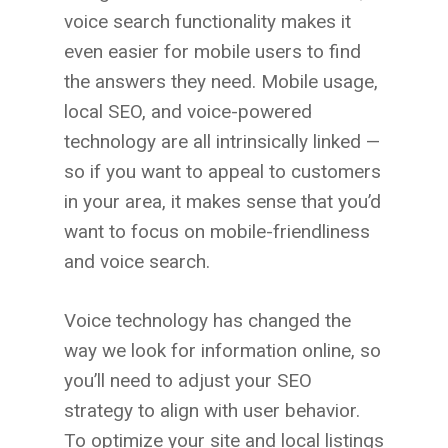
voice search functionality makes it
even easier for mobile users to find
the answers they need. Mobile usage,
local SEO, and voice-powered
technology are all intrinsically linked —
so if you want to appeal to customers
in your area, it makes sense that you’d
want to focus on mobile-friendliness
and voice search.
Voice technology has changed the
way we look for information online, so
you’ll need to adjust your SEO
strategy to align with user behavior.
To optimize your site and local listings