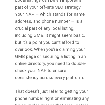
Local listings can be an important
part of your off-site SEO strategy.
Your NAP — which stands for name,
address, and phone number — is a
crucial part of any local listing,
including GMB. It might seem basic,
but it’s a point you can’t afford to
overlook. When you’re claiming your
GMB page or securing a listing in an
online directory, you need to double-
check your NAP to ensure
consistency across every platform.
That doesn’t just refer to getting your
phone number right or eliminating any