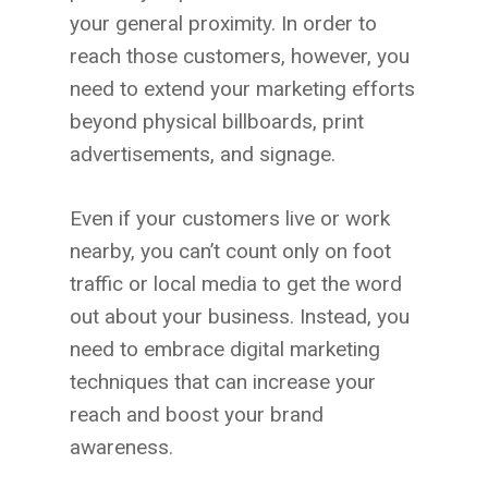
your general proximity. In order to
reach those customers, however, you
need to extend your marketing efforts
beyond physical billboards, print
advertisements, and signage.
Even if your customers live or work
nearby, you can’t count only on foot
traffic or local media to get the word
out about your business. Instead, you
need to embrace digital marketing
techniques that can increase your
reach and boost your brand
awareness.