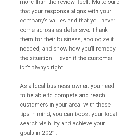
more than the review itself. Make sure
that your response aligns with your
company’s values and that you never
come across as defensive. Thank
them for their business, apologize if
needed, and show how you’ll remedy
the situation — even if the customer
isn’t always right.
As a local business owner, you need
to be able to compete and reach
customers in your area. With these
tips in mind, you can boost your local
search visibility and achieve your
goals in 2021.