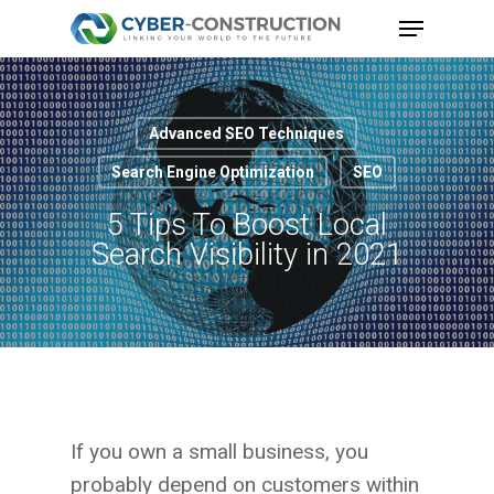
Skip
Menu
to
Close
main
Menu
content
Advanced SEO Techniques
Search Engine Optimization
SEO
5 Tips To Boost Local
Search Visibility in 2021
If you own a small business, you
probably depend on customers within