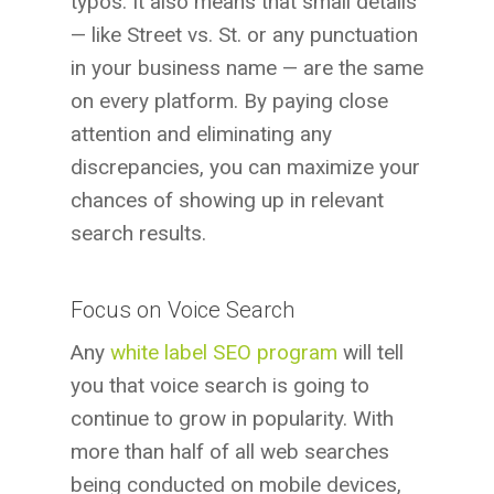
typos. It also means that small details
— like Street vs. St. or any punctuation
in your business name — are the same
on every platform. By paying close
attention and eliminating any
discrepancies, you can maximize your
chances of showing up in relevant
search results.
Focus on Voice Search
Any
white label SEO program
will tell
you that voice search is going to
continue to grow in popularity. With
more than half of all web searches
being conducted on mobile devices,