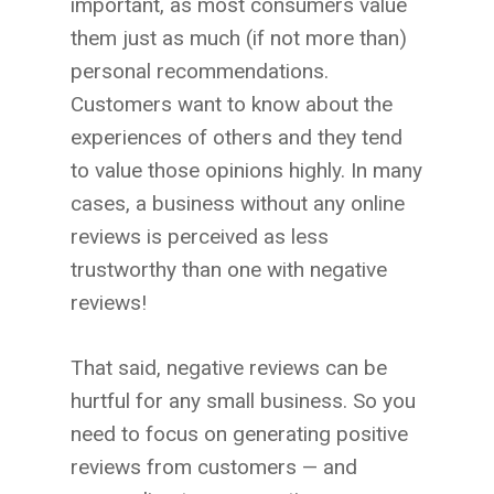
important, as most consumers value
them just as much (if not more than)
personal recommendations.
Customers want to know about the
experiences of others and they tend
to value those opinions highly. In many
cases, a business without any online
reviews is perceived as less
trustworthy than one with negative
reviews!
That said, negative reviews can be
hurtful for any small business. So you
need to focus on generating positive
reviews from customers — and