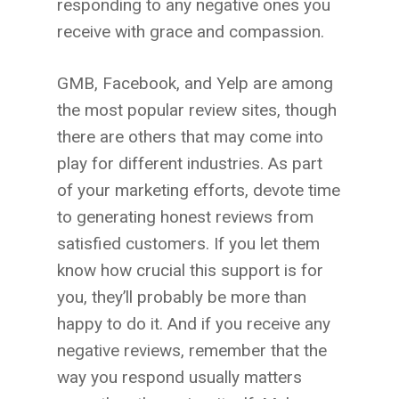
responding to any negative ones you
receive with grace and compassion.
GMB, Facebook, and Yelp are among
the most popular review sites, though
there are others that may come into
play for different industries. As part
of your marketing efforts, devote time
to generating honest reviews from
satisfied customers. If you let them
know how crucial this support is for
you, they’ll probably be more than
happy to do it. And if you receive any
negative reviews, remember that the
way you respond usually matters