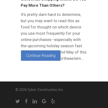
Pay More Than Others?
It's pretty darn hard to determine,
but you may want to read this as
food for thought on which device
you use most frequently for your
online purchases--especially with
the upcoming holiday season fast
approaching. In April and May of this
Continue Reading
year, researchers at North­eastern…
© 2026 Cyber-Construction, Inc..
twitter
facebook
linkedin
google-
yelp
plus