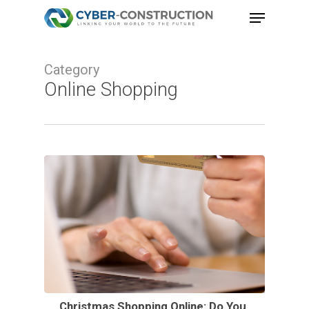
Skip
Menu
to
Close
main
Menu
Category
content
Online Shopping
Christmas Shopping Online: Do You