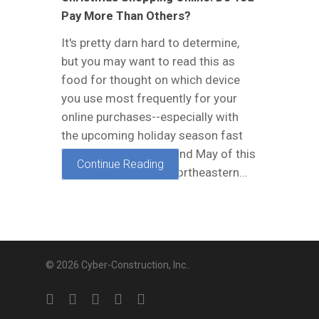
Pay More Than Others?
It's pretty darn hard to determine,
but you may want to read this as
food for thought on which device
you use most frequently for your
online purchases--especially with
the upcoming holiday season fast
approaching. In April and May of this
Continue Reading
year, researchers at North­eastern…
© 2026 Cyber-Construction, Inc..
twitter
facebook
linkedin
google-
yelp
plus