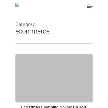
Skip
Menu
to
main
Category
content
ecommerce
Christmas Shopping Online: Do You