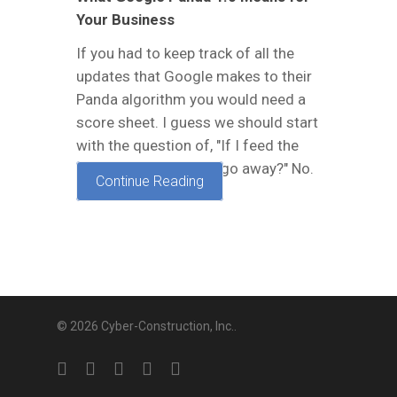
Your Business
If you had to keep track of all the
updates that Google makes to their
Panda algorithm you would need a
score sheet. I guess we should start
with the question of, "If I feed the
Panda bamboo, will it go away?" No.
Continue Reading
This is not…
© 2026 Cyber-Construction, Inc..
twitter
facebook
linkedin
google-
yelp
plus