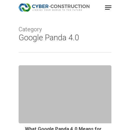
Skip
Menu
to
main
Category
content
Google Panda 4.0
What Google Panda 4.0 Means for