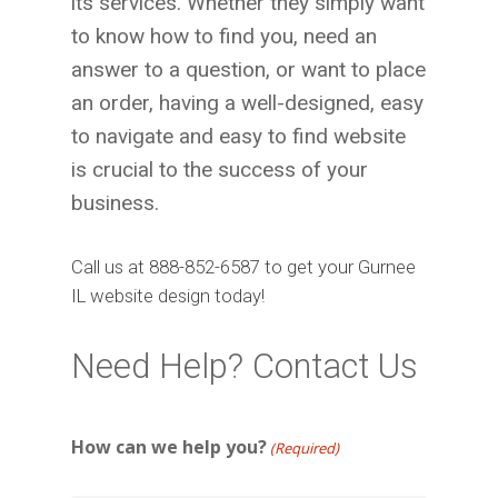
its services. Whether they simply want
to know how to find you, need an
answer to a question, or want to place
an order, having a well-designed, easy
to navigate and easy to find website
is crucial to the success of your
business.
Call us at 888-852-6587 to get your Gurnee
IL website design today!
Need Help? Contact Us
How can we help you?
(Required)