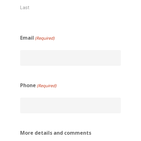
Last
Email
(Required)
Phone
(Required)
More details and comments