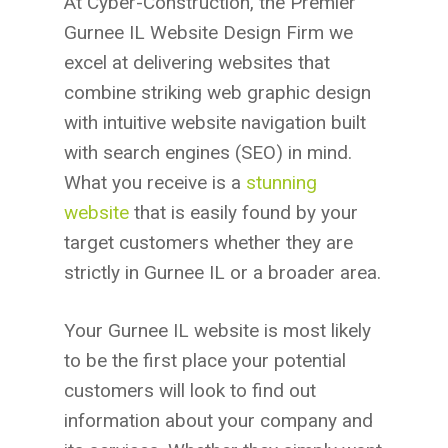
At Cyber-Construction, the Premier
Gurnee IL Website Design Firm we
excel at delivering websites that
combine striking web graphic design
with intuitive website navigation built
with search engines (SEO) in mind.
What you receive is a
stunning
website
that is easily found by your
target customers whether they are
strictly in Gurnee IL or a broader area.
Your Gurnee IL website is most likely
to be the first place your potential
customers will look to find out
information about your company and