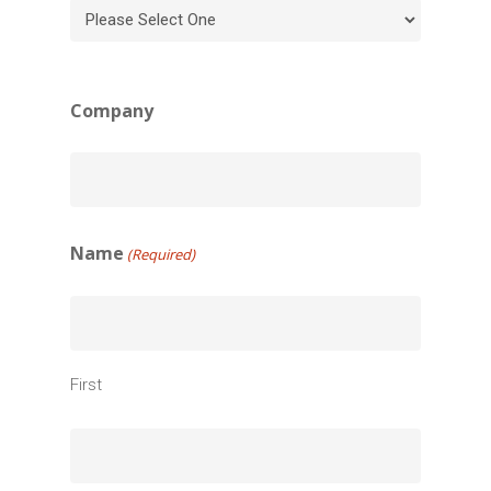
Company
Name
(Required)
First