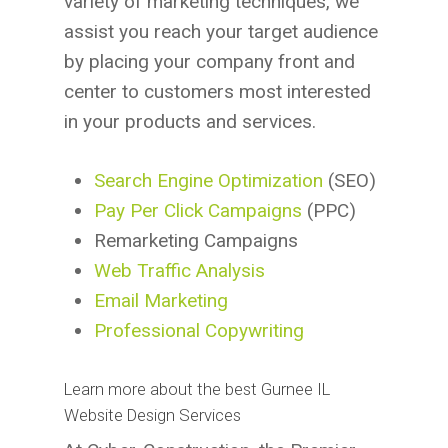
variety of marketing techniques, we
assist you reach your target audience
by placing your company front and
center to customers most interested
in your products and services.
Search Engine Optimization
(SEO)
Pay Per Click Campaigns
(PPC)
Remarketing Campaigns
Web Traffic Analysis
Email Marketing
Professional Copywriting
Learn more about the best Gurnee IL
Website Design Services