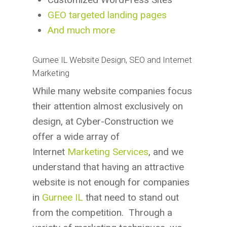
GEO targeted landing pages
And much more
Gurnee IL Website Design, SEO and Internet
Marketing
While many website companies focus
their attention almost exclusively on
design, at Cyber-Construction we
offer a wide array of
Internet
Marketing Services
, and we
understand that having an attractive
website is not enough for companies
in
Gurnee IL
that need to stand out
from the competition. Through a