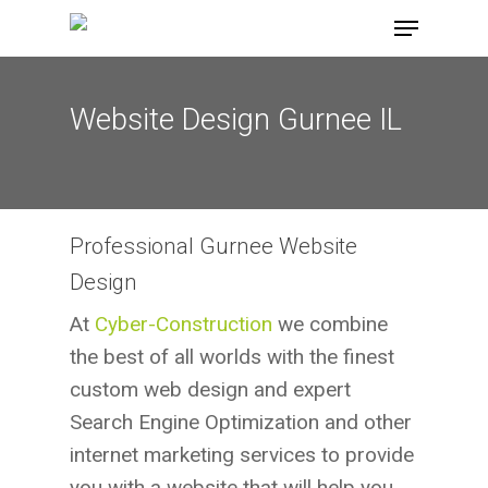
Skip
Menu
to
main
content
Website Design Gurnee IL
Professional Gurnee Website
Design
At
Cyber-Construction
we combine
the best of all worlds with the finest
custom web design and expert
Search Engine Optimization and other
internet marketing services to provide
you with a website that will help you