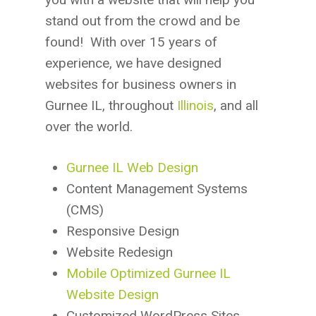
stand out from the crowd and be
found! With over 15 years of
experience, we have designed
websites for business owners in
Gurnee IL, throughout
Illinois
, and all
over the world.
Gurnee IL Web Design
Content Management Systems
(CMS)
Responsive Design
Website Redesign
Mobile Optimized Gurnee IL
Website Design
Customized WordPress Sites