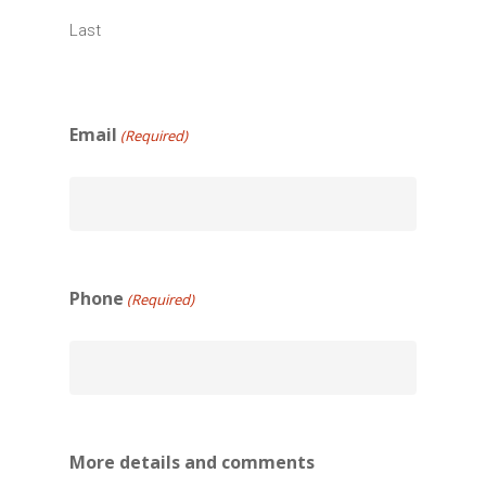
Last
Email
(Required)
Phone
(Required)
More details and comments