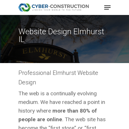
Skip
Menu
to
main
content
Website Design Elmhurst
IL
Professional Elmhurst Website
Design
The web is a continually evolving
medium. We have reached a point in
history where
more than 80% of
people are online
. The web site has
become the “first store” or “first