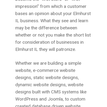
impression” from which a customer
bases an opinion about your Elmhurst
IL
business. What they see and learn
may be the difference between
whether or not you make the short list
for consideration of businesses in
Elmhurst IL
they will patronize.
Whether we are building a simple
website, e-commerce website
designs, static website designs,
dynamic website designs, website
designs built with CMS systems like
WordPress and Joomla, to custom
created database driven website