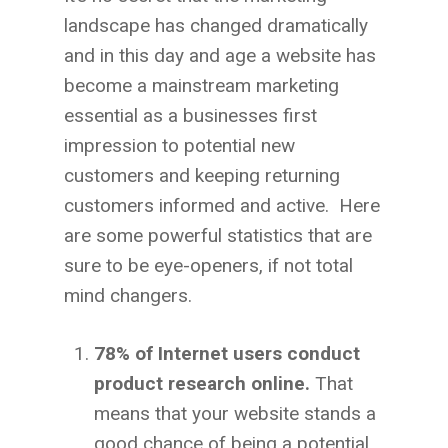
landscape has changed dramatically
and in this day and age a website has
become a mainstream marketing
essential as a businesses first
impression to potential new
customers and keeping returning
customers informed and active. Here
are some powerful statistics that are
sure to be eye-openers, if not total
mind changers.
78% of Internet users conduct
product research online.
That
means that your website stands a
good chance of being a potential