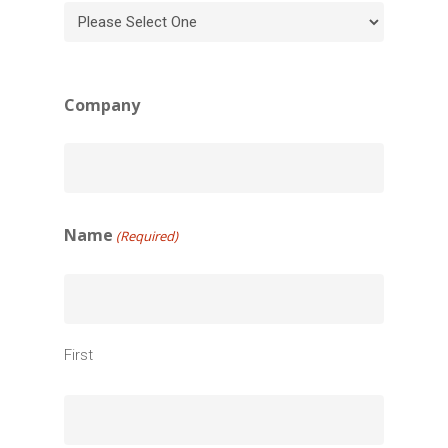
Company
Name
(Required)
First