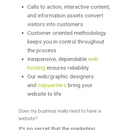
Calls to action, interactive content,
and information assets convert
visitors into customers
Customer oriented methodology
keeps you in control throughout
the process
Inexpensive, dependable
web
hosting
ensures reliability
Our web/graphic designers
and
copywriters
bring your
website to life
Does my business really need to have a
website?
It’s no secret that the marketing