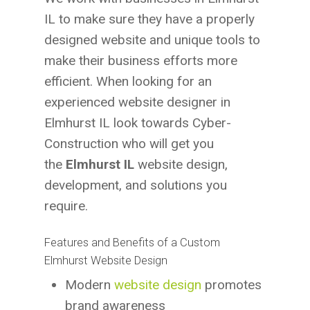
IL to make sure they have a properly
designed website and unique tools to
make their business efforts more
efficient. When looking for an
experienced website designer in
Elmhurst IL look towards Cyber-
Construction who will get you
the
Elmhurst IL
website design,
development, and solutions you
require.
Features and Benefits of a Custom
Elmhurst Website Design
Modern
website design
promotes
brand awareness