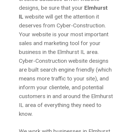
designs, be sure that your
Elmhurst
IL
website will get the attention it
deserves from Cyber-Construction.
Your website is your most important
sales and marketing tool for your
business in the Elmhurst IL area.
Cyber-Construction website designs
are built search engine friendly (which
means more traffic to your site), and
inform your clientele, and potential
customers in and around the Elmhurst
IL area of everything they need to
know.
We work with businesses in Elmhurst