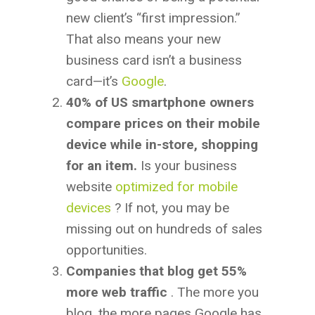
new client’s “first impression.”
That also means your new
business card isn’t a business
card—it’s
Google
.
40% of US smartphone owners
compare prices on their mobile
device while in-store, shopping
for an item.
Is your business
website
optimized for mobile
devices
? If not, you may be
missing out on hundreds of sales
opportunities.
Companies that blog get 55%
more web traffic
. The more you
blog, the more pages Google has