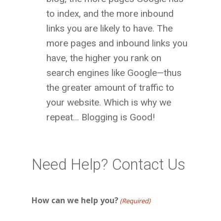
to index, and the more inbound
links you are likely to have. The
more pages and inbound links you
have, the higher you rank on
search engines like Google—thus
the greater amount of traffic to
your website. Which is why we
repeat… Blogging is Good!
Need Help? Contact Us
How can we help you?
(Required)