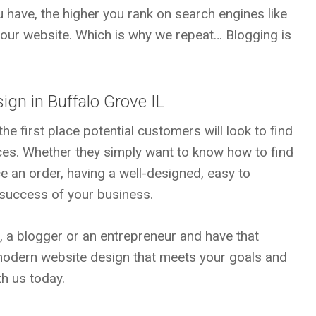
 have, the higher you rank on search engines like
your website. Which is why we repeat… Blogging is
ign in Buffalo Grove IL
he first place potential customers will look to find
ces. Whether they simply want to know how to find
e an order, having a well-designed, easy to
e success of your business.
n, a blogger or an entrepreneur and have that
 modern website design that meets your goals and
h us today.