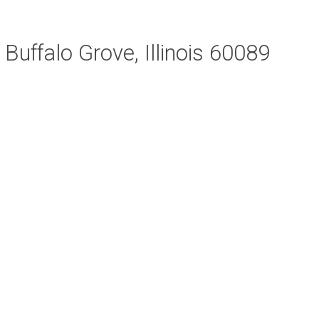
Buffalo Grove, Illinois 60089