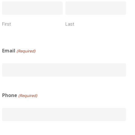
First
Last
Email
(Required)
Phone
(Required)