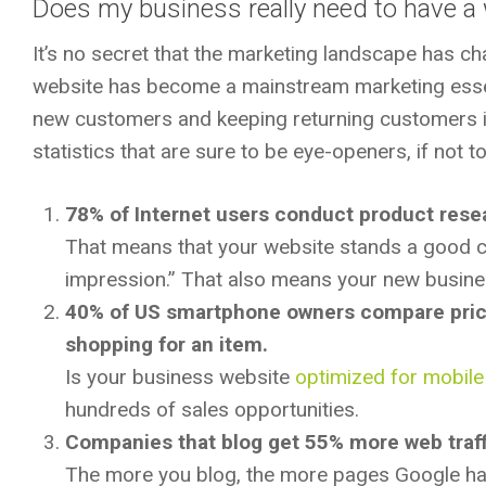
Does my business really need to have a
It’s no secret that the marketing landscape has ch
website has become a mainstream marketing essent
new customers and keeping returning customers 
statistics that are sure to be eye-openers, if not 
78% of Internet users conduct product rese
That means that your website stands a good cha
impression.” That also means your new busines
40% of US smartphone owners compare prices
shopping for an item.
Is your business website
optimized for mobil
hundreds of sales opportunities.
Companies that blog get 55% more web traff
The more you blog, the more pages Google has 