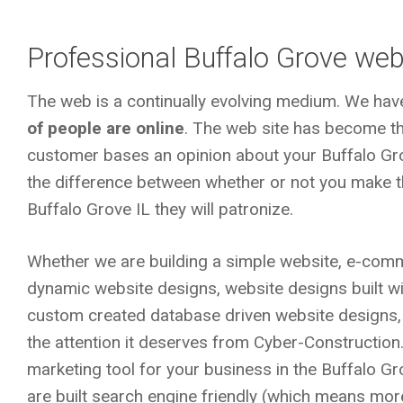
Professional Buffalo Grove web
The web is a continually evolving medium. We hav
of people are online
. The web site has become the
customer bases an opinion about your Buffalo Gr
the difference between whether or not you make th
Buffalo Grove IL
they will patronize.
Whether we are building a simple website, e-comm
dynamic website designs, website designs built 
custom created database driven website designs,
the attention it deserves from Cyber-Construction
marketing tool for your business in the Buffalo G
are built search engine friendly (which means more 