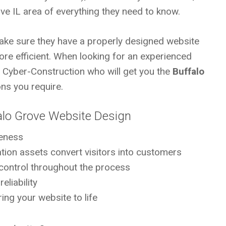
ve IL area of everything they need to know.
ke sure they have a properly designed website
ore efficient. When looking for an experienced
s Cyber-Construction who will get you the
Buffalo
ns you require.
alo Grove Website Design
eness
mation assets convert visitors into customers
control throughout the process
eliability
ing your website to life