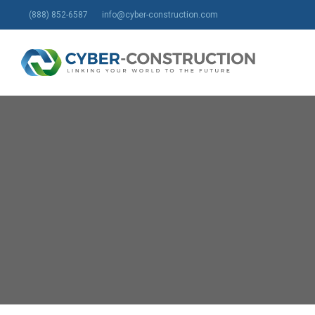
Skip
(888) 852-6587
info@cyber-construction.com
to
main
content