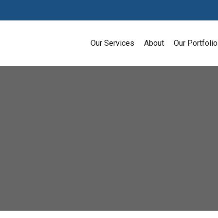
Our Services
About
Our Portfolio