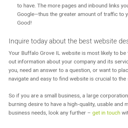
to have. The more pages and inbound links you
Google—thus the greater amount of traffic to 
Good!
Inquire today about the best website des
Your Buffalo Grove IL website is most likely to be t
out information about your company and its servi
you, need an answer to a question, or want to plac
navigate and easy to find website is crucial to th
So if you are a small business, a large corporatio
burning desire to have a high-quality, usable and
business needs, look any further –
get in touch
wit