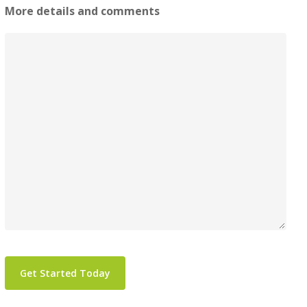
More details and comments