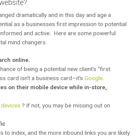
 website?
anged dramatically and in this day and age a
ial as a businesses first impression to potential
informed and active. Here are some powerful
total mind changers.
arch online.
nce of being a potential new client’s “first
s card isn’t a business card—it’s
Google
.
 on their mobile device while in-store,
e devices
? If not, you may be missing out on
ic
.
to index, and the more inbound links you are likely