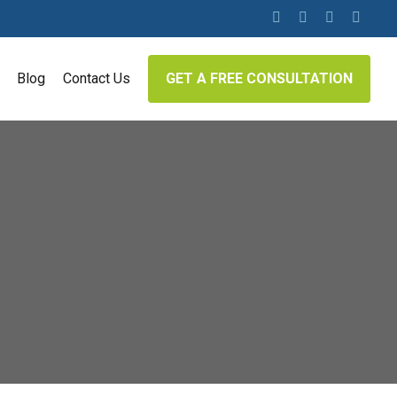
twitter
facebook
linkedin
google-
plus
Blog
Contact Us
GET A FREE CONSULTATION