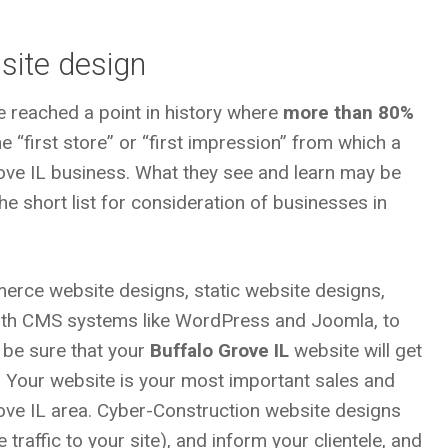
site design
e reached a point in history where
more than 80%
 “first store” or “first impression” from which a
ove IL
business. What they see and learn may be
e short list for consideration of businesses in
erce website designs, static website designs,
with CMS systems like WordPress and Joomla, to
 be sure that your
Buffalo Grove IL
website will get
. Your website is your most important sales and
rove IL area. Cyber-Construction website designs
traffic to your site), and inform your clientele, and