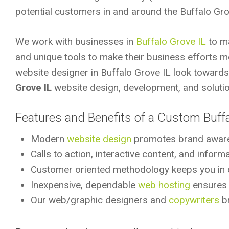
potential customers in and around the Buffalo Gro
We work with businesses in
Buffalo Grove IL
to ma
and unique tools to make their business efforts m
website designer in Buffalo Grove IL look toward
Grove IL
website design, development, and solutio
Features and Benefits of a Custom Buff
Modern
website design
promotes brand awar
Calls to action, interactive content, and infor
Customer oriented methodology keeps you in 
Inexpensive, dependable
web hosting
ensures r
Our web/graphic designers and
copywriters
br