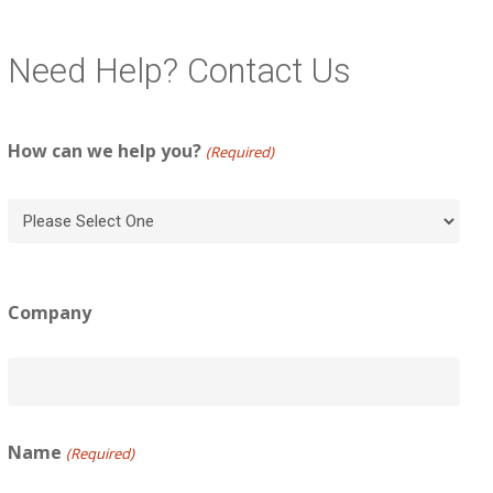
Need Help? Contact Us
How can we help you?
(Required)
Company
Name
(Required)