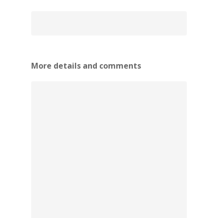
More details and comments