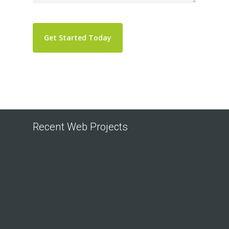
Recent Web Projects