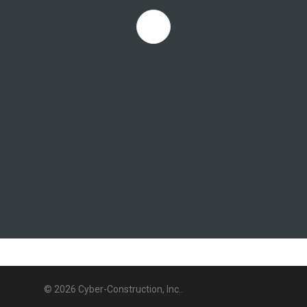
© 2026 Cyber-Construction, Inc..