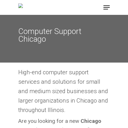
Skip
Menu
to
main
content
Computer Support
Chicago
High-end computer support
services and solutions for small
and medium sized businesses and
larger organizations in Chicago and
throughout Illinois.
Are you looking for a new
Chicago