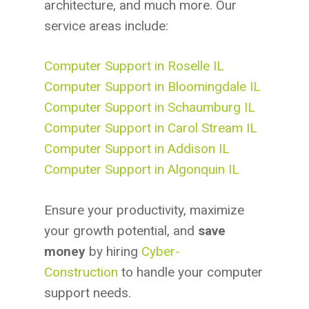
architecture, and much more. Our
service areas include:
Computer Support in Roselle IL
Computer Support in Bloomingdale IL
Computer Support in Schaumburg IL
Computer Support in Carol Stream IL
Computer Support in Addison IL
Computer Support in Algonquin IL
Ensure your productivity, maximize
your growth potential, and
save
money
by hiring
Cyber-
Construction
to handle your computer
support needs.