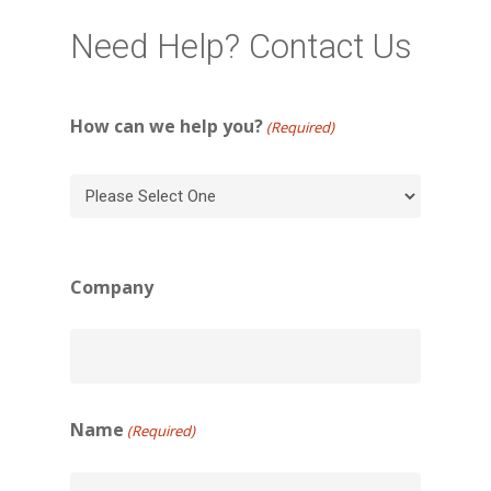
Need Help? Contact Us
How can we help you?
(Required)
Company
Name
(Required)