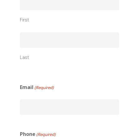
First
Last
Email
(Required)
Phone
(Required)