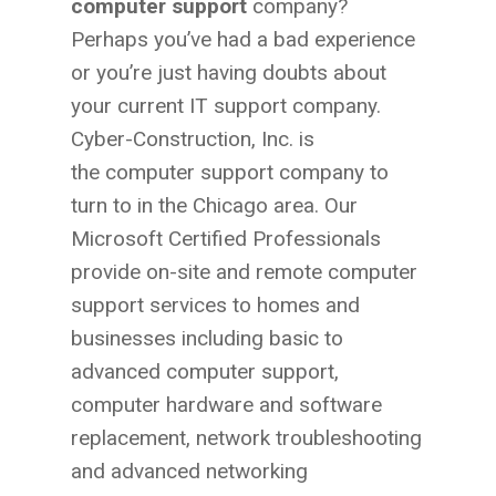
computer support
company?
Perhaps you’ve had a bad experience
or you’re just having doubts about
your current IT support company.
Cyber-Construction, Inc. is
the computer support company to
turn to in the Chicago area. Our
Microsoft Certified Professionals
provide on-site and remote computer
support services to homes and
businesses including basic to
advanced computer support,
computer hardware and software
replacement, network troubleshooting
and advanced networking