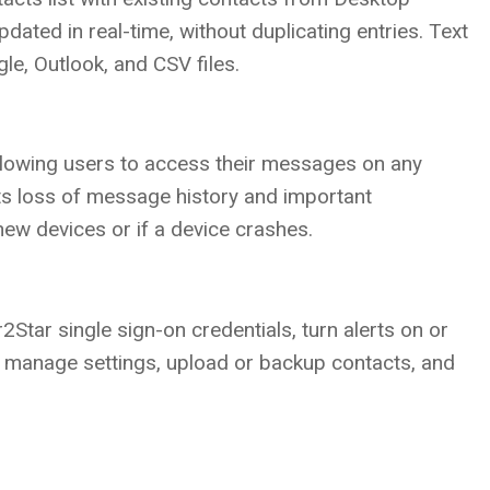
dated in real-time, without duplicating entries. Text
e, Outlook, and CSV files.
llowing users to access their messages on any
ts loss of message history and important
new devices or if a device crashes.
2Star single sign-on credentials, turn alerts on or
l, manage settings, upload or backup contacts, and