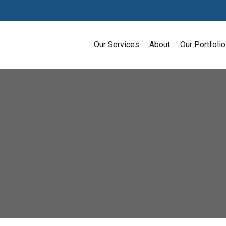
Our Services
About
Our Portfolio