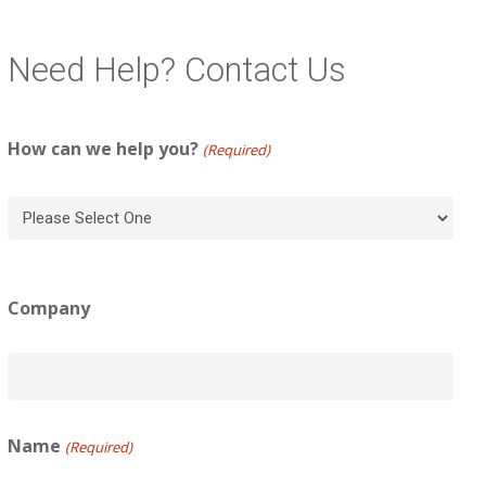
Need Help? Contact Us
How can we help you?
(Required)
Company
Name
(Required)