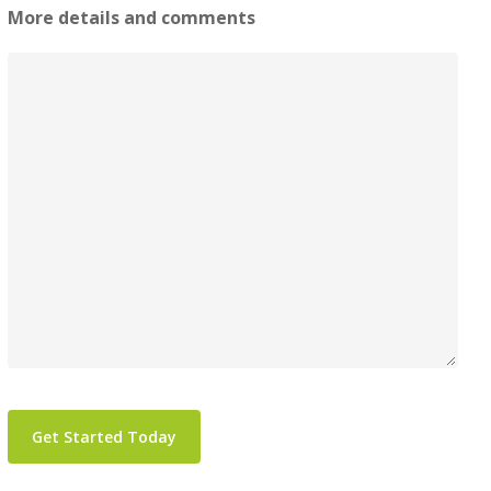
More details and comments