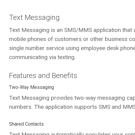
Text Messaging
Text Messaging is an SMS/MMS application that 
mobile phones of customers or other business co
single number service using employee desk phone
communicating via texting.
Features and Benefits
Two-Way Messaging
Text Messaging provides two-way messaging cap
numbers. The application supports SMS and MMS 
Shared Contacts
Text Messaging automatically populates your cont