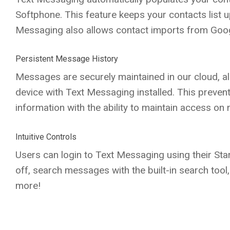
Softphone. This feature keeps your contacts list up
Messaging also allows contact imports from Googl
Persistent Message History
Messages are securely maintained in our cloud, a
device with Text Messaging installed. This preven
information with the ability to maintain access on 
Intuitive Controls
Users can login to Text Messaging using their Star
off, search messages with the built-in search too
more!