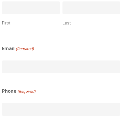
First
Last
Email
(Required)
Phone
(Required)