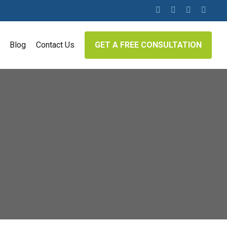
twitter
facebook
linkedin
google-
plus
Blog
Contact Us
GET A FREE CONSULTATION