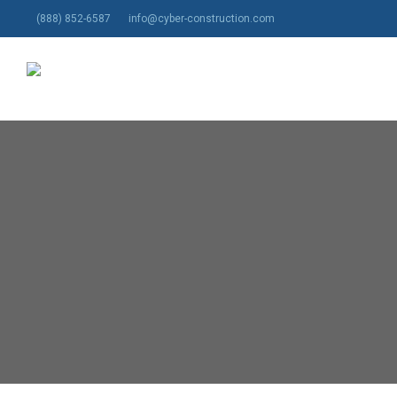
Skip
(888) 852-6587
info@cyber-construction.com
to
main
content