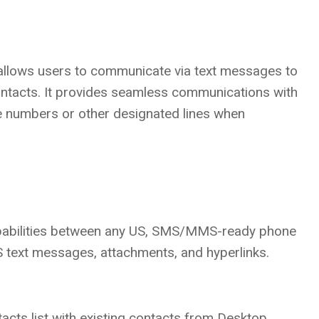
allows users to communicate via text messages to
ntacts. It provides seamless communications with
 numbers or other designated lines when
abilities between any US, SMS/MMS-ready phone
text messages, attachments, and hyperlinks.
acts list with existing contacts from Desktop